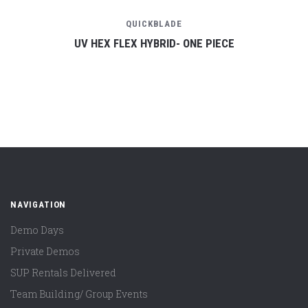
QUICKBLADE
UV HEX FLEX HYBRID- ONE PIECE
NAVIGATION
Demo Days
Private Demos
SUP Rentals Delivered
Team Building/ Group Events