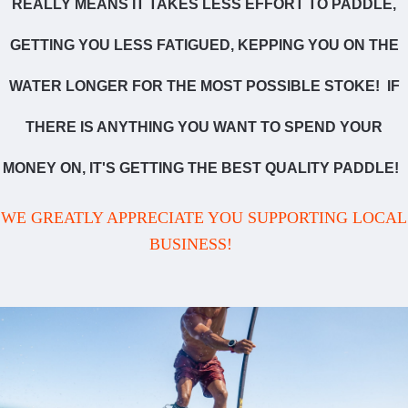
REALLY MEANS IT TAKES LESS EFFORT TO PADDLE,
GETTING YOU LESS FATIGUED, KEPPING YOU ON THE
WATER LONGER FOR THE MOST POSSIBLE STOKE! IF
THERE IS ANYTHING YOU WANT TO SPEND YOUR
MONEY ON, IT'S GETTING THE BEST QUALITY PADDLE!
WE GREATLY APPRECIATE YOU SUPPORTING LOCAL
BUSINESS!