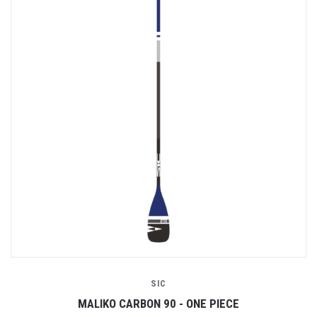
SIC
MALIKO CARBON 90 - ONE PIECE