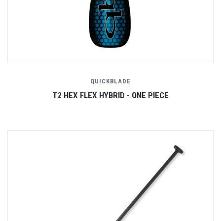
QUICKBLADE
T2 HEX FLEX HYBRID - ONE PIECE