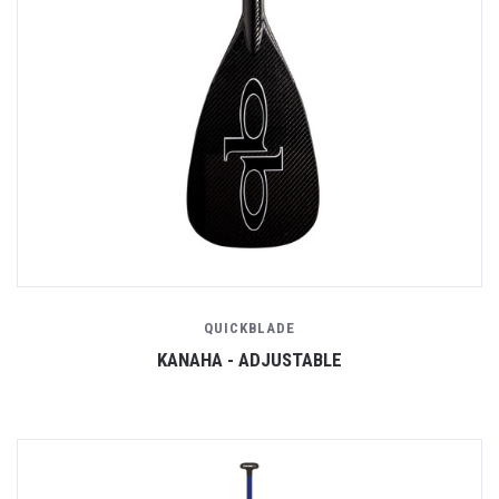
QUICKBLADE
KANAHA - ADJUSTABLE