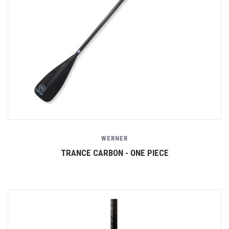
WERNER
TRANCE CARBON - ONE PIECE