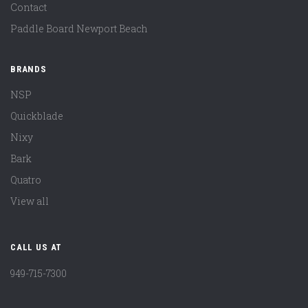
Contact
Paddle Board Newport Beach
BRANDS
NSP
Quickblade
Nixy
Bark
Quatro
View all
CALL US AT
949-715-7300