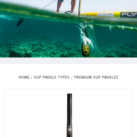
HOME
SUP PADDLE TYPES
PREMIUM SUP PADDLES