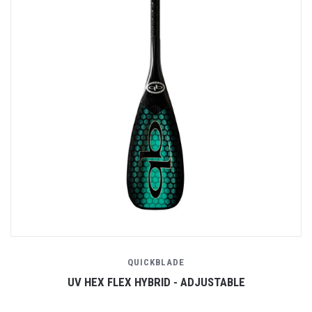
QUICKBLADE
UV HEX FLEX HYBRID - ADJUSTABLE