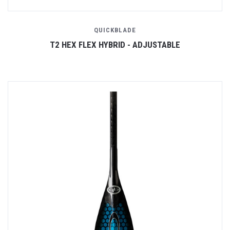
QUICKBLADE
T2 HEX FLEX HYBRID - ADJUSTABLE