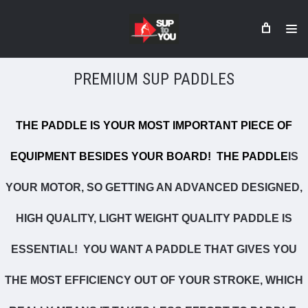
PREMIUM SUP PADDLES
THE PADDLE IS YOUR MOST IMPORTANT PIECE OF
EQUIPMENT BESIDES YOUR BOARD! THE
PADDLE
IS
YOUR MOTOR, SO GETTING AN ADVANCED DESIGNED,
HIGH QUALITY, LIGHT WEIGHT QUALITY PADDLE IS
ESSENTIAL! YOU WANT A PADDLE THAT GIVES YOU
THE MOST EFFICIENCY OUT OF YOUR STROKE, WHICH