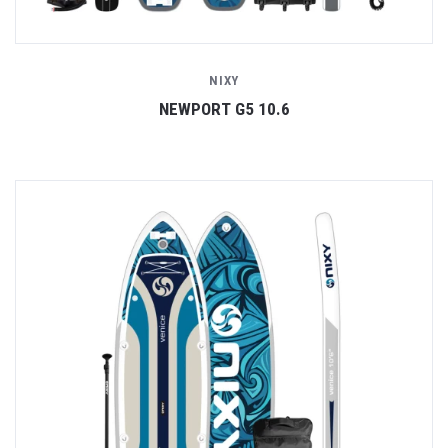
NIXY
NEWPORT G5 10.6