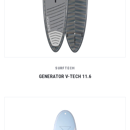
SURFTECH
GENERATOR V-TECH 11.6