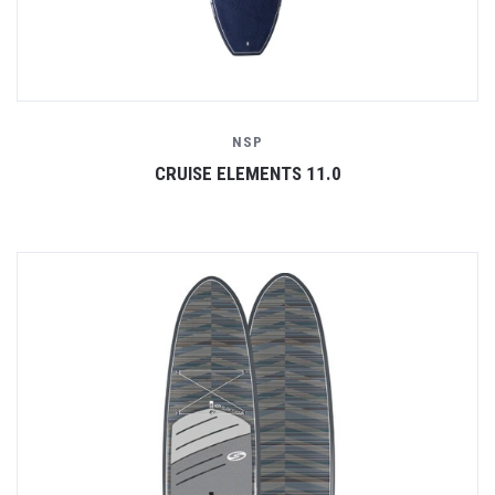
NSP
CRUISE ELEMENTS 11.0