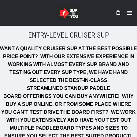
ENTRY-LEVEL CRUISER SUP
WANT A QUALITY CRUISER SUP AT THE BEST POSSIBLE
PRICE-POINT? WITH OUR EXTENSIVE EXPERIENCE IN
WORKING WITH ALMOST EVERY
SUP BRAND
AND
TESTING OUT EVERY SUP TYPE, WE HAVE HAND
SELECTED THE BEST-IN-CLASS
STREAMLINED STANDUP PADDLE
BOARD OFFERINGS YOU CAN BUY ANYWHERE!
WHY
BUY A SUP ONLINE, OR FROM SOME PLACE WHERE
YOU CAN'T TEST DRIVE THE BOARD FIRST? WE WORK
WITH YOU EXTENSIVELY AND HAVE YOU TEST OUT
MULTIPLE PADDLEBOARD TYPES AND SIZES TO
ENSURE YOU SELECT THE BEST SUITED PRODUCT!