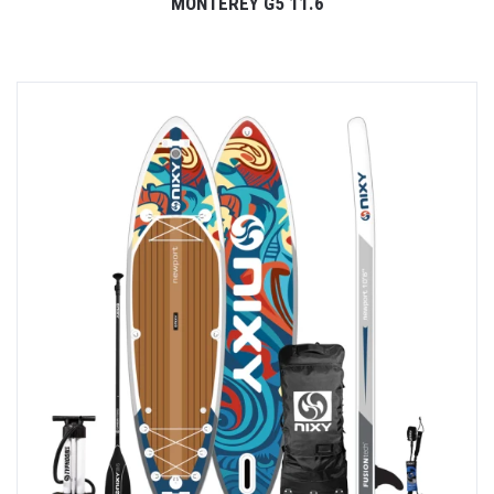
MONTEREY G5 11.6