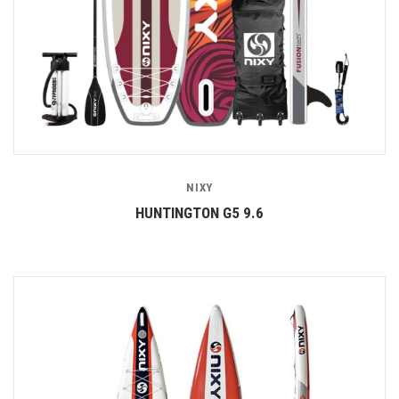
NIXY
HUNTINGTON G5 9.6