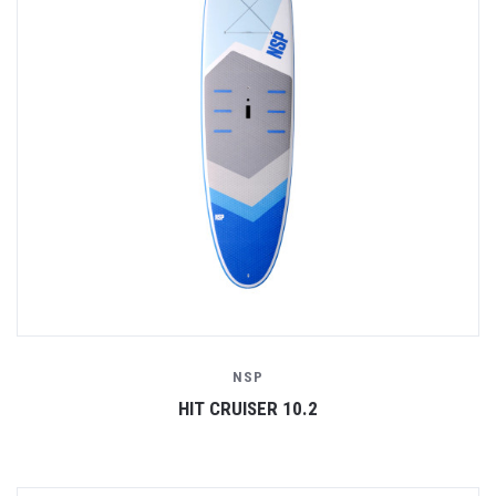
NSP
HIT CRUISER 10.2