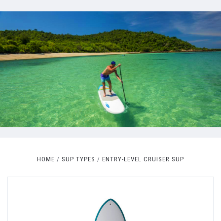
HOME
SUP TYPES
ENTRY-LEVEL CRUISER SUP