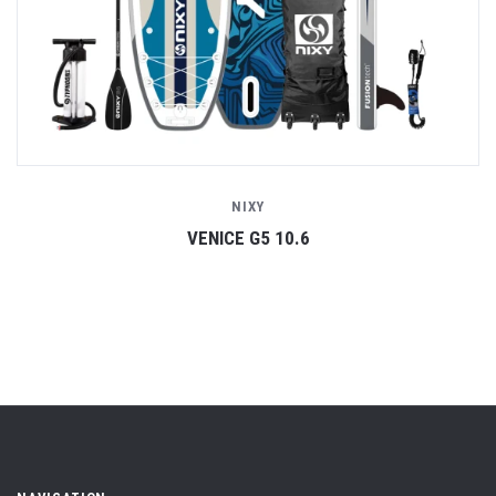
NIXY
VENICE G5 10.6