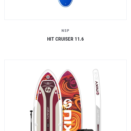
NSP
HIT CRUISER 11.6