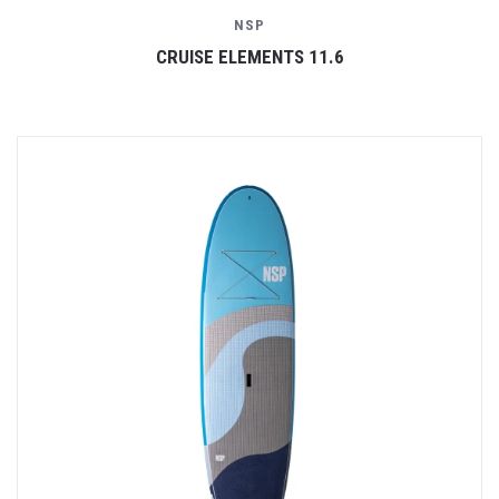
NSP
CRUISE ELEMENTS 11.6