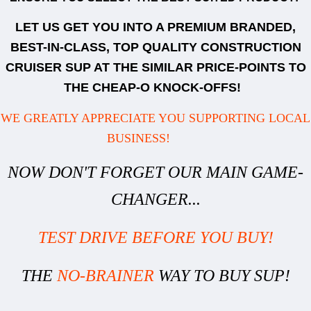
LET US GET YOU INTO A PREMIUM BRANDED,
BEST-IN-CLASS, TOP QUALITY CONSTRUCTION
CRUISER SUP AT THE SIMILAR PRICE-POINTS TO
THE CHEAP-O KNOCK-OFFS!
WE GREATLY APPRECIATE YOU SUPPORTING LOCAL
BUSINESS!
NOW DON'T FORGET OUR MAIN GAME-
CHANGER...
TEST DRIVE BEFORE YOU BUY!
THE
NO-BRAINER
WAY TO BUY SUP!