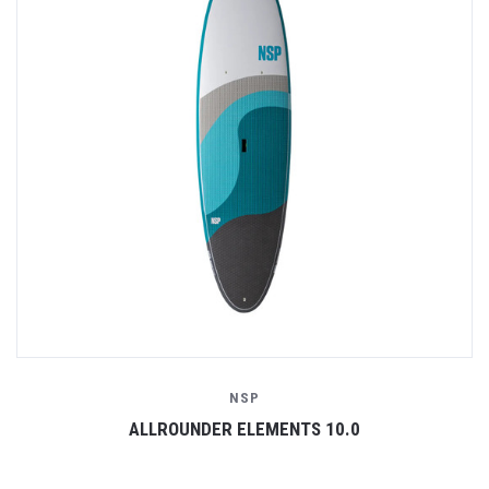
NSP
ALLROUNDER ELEMENTS 10.0