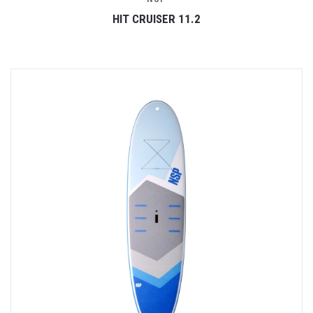
HIT CRUISER 11.2