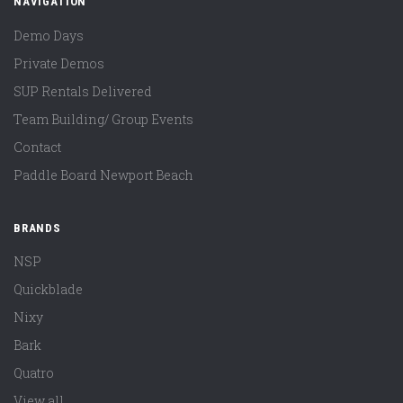
NAVIGATION
Demo Days
Private Demos
SUP Rentals Delivered
Team Building/ Group Events
Contact
Paddle Board Newport Beach
BRANDS
NSP
Quickblade
Nixy
Bark
Quatro
View all