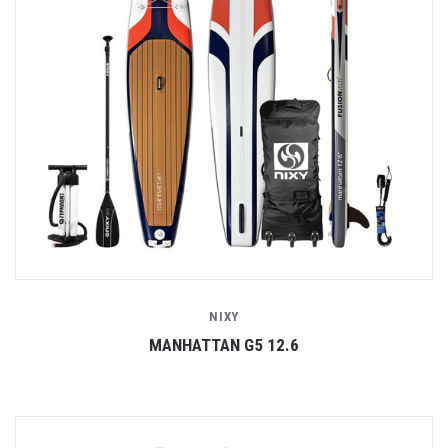
NIXY
MANHATTAN G5 12.6