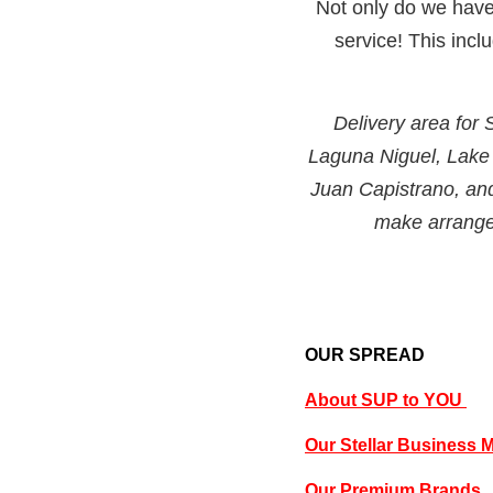
Not only do we have 
service! This inc
Delivery area for
Laguna Niguel, Lake
Juan Capistrano, an
make arrangem
OUR SPREAD
About SUP to YOU
Our Stellar Business 
Our Premium Brands