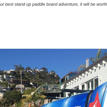
ur best stand up paddle board adventure, it will be worth 