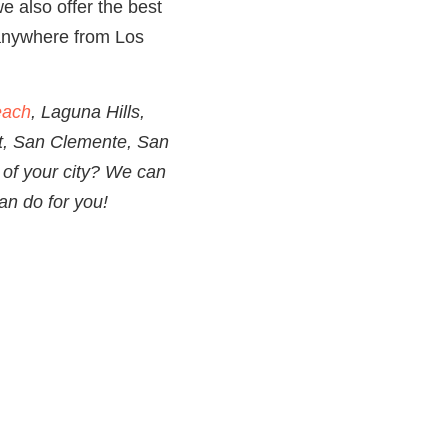
e also offer the best
nywhere from Los
each
, Laguna Hills,
t, San Clemente, San
of your city? We can
an do for you!