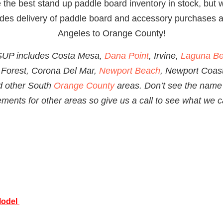
the best stand up paddle board inventory in stock, but w
ludes delivery of paddle board and accessory
purchases a
Angeles to Orange County!
 SUP includes Costa Mesa,
Dana Point
, Irvine,
Laguna B
 Forest, Corona Del Mar,
Newport Beach
, Newport Coas
d other South
Orange County
areas. Don’t see the name 
ents for other areas so give us a call to see what we c
Model