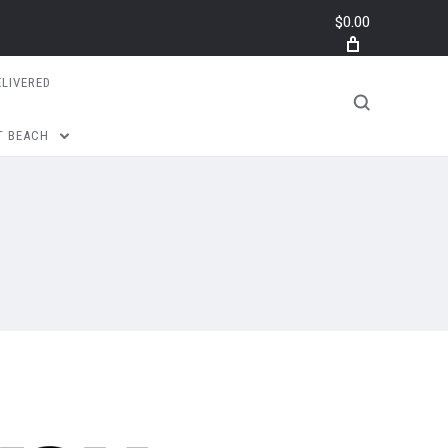
$0.00
ELIVERED
T BEACH