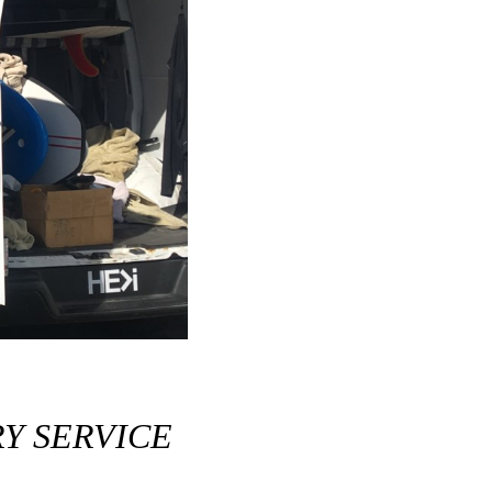
Y SERVICE