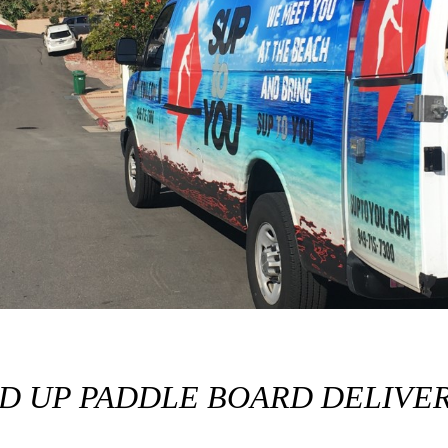
ND UP PADDLE BOARD DELIVER