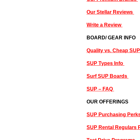
Our Stellar Reviews
Write a Review
BOARD/ GEAR INFO
Quality vs. Cheap SU
SUP Types Info
Surf SUP Boards
SUP – FAQ
OUR OFFERINGS
SUP Purchasing Perk
SUP Rental Regulars 