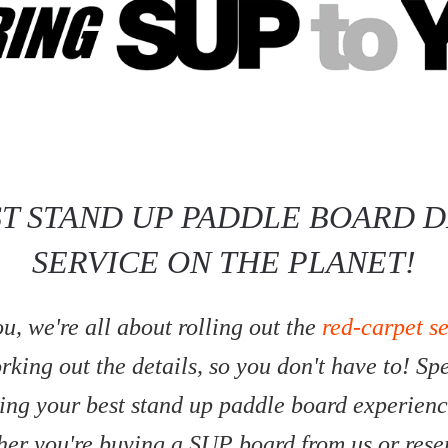
ST STAND UP PADDLE BOARD D
SERVICE ON THE PLANET!
u, we're all about rolling out the
red-carpet s
king out the details, so you don't have to! S
ing your best stand up paddle board experienc
ther you're buying a SUP board from us or res