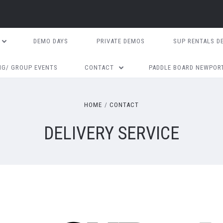
DEMO DAYS
PRIVATE DEMOS
SUP RENTALS D
NG/ GROUP EVENTS
CONTACT
PADDLE BOARD NEWPOR
HOME
CONTACT
DELIVERY SERVICE