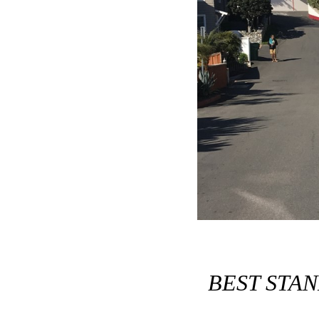
BEST STA