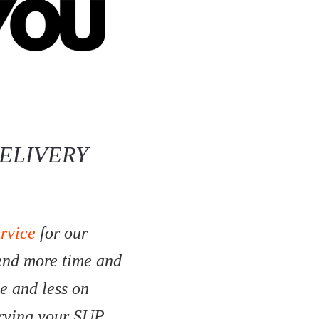
ELIVERY
ervice
for our
pend more time and
e and less on
erving your SUP