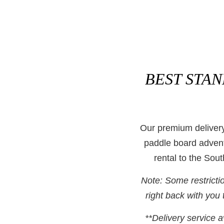
BEST STA
Our premium delivery
paddle board advent
rental to the So
Note: Some restricti
right back with you t
**Delivery service a