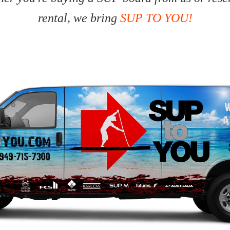
rental, we bring
SUP TO YOU!