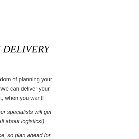
 DELIVERY
edom of planning your
 We can deliver your
t, when you want!
 specialists will get
all about logistics!).
ce, so plan ahead for