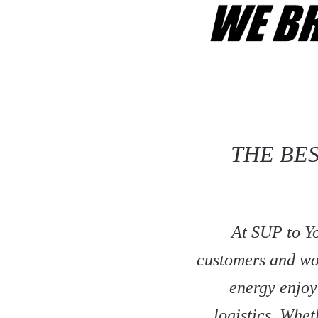
THE BE
At SUP to Yo
customers and wor
energy enjoy
logistics. Whe