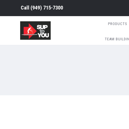
Call (949) 715-7300
PRODUCTS
TEAM BUILDI