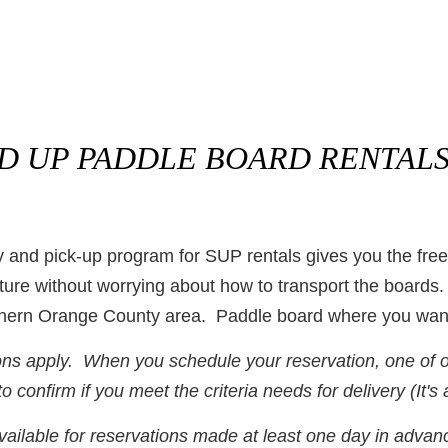
ND UP PADDLE BOARD
RENTALS
 and pick-up program for SUP rentals gives you the fre
ure without worrying about how to transport the boards.
uthern Orange County area. Paddle board where you wan
ons apply. When you schedule your reservation, one of our
o confirm if you meet the criteria needs for delivery (It's 
vailable for reservations made at least one day in advan