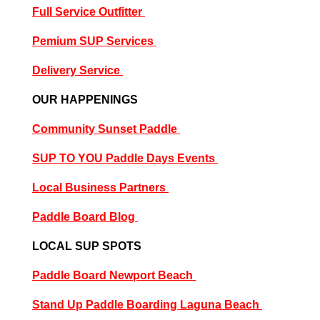
Full Service Outfitter
P
emium SUP Services
Delivery Service
OUR HAPPENINGS
Community Sunset Paddle
SUP TO YOU Paddle Days Events
Local Business Partners
Paddle Board Blog
LOCAL SUP SPOTS
Paddle Board Newport Beach
Stand Up Paddle Boarding Laguna Beach