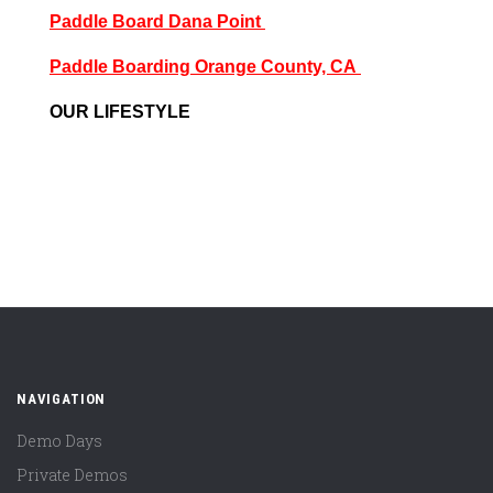
Paddle Board Dana Point
Paddle Boarding Orange County, CA
OUR LIFESTYLE
NAVIGATION
Demo Days
Private Demos