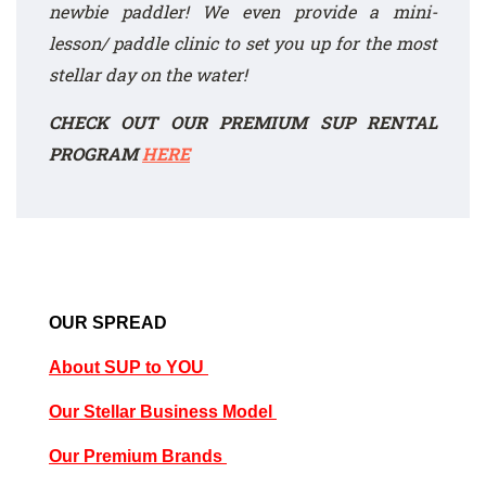
newbie paddler! We even provide a mini-
lesson/ paddle clinic to set you up for the most
stellar day on the water!
CHECK OUT OUR PREMIUM SUP RENTAL
PROGRAM
HERE
OUR SPREAD
About SUP to YOU
Our Stellar Business Model
Our Premium Brands