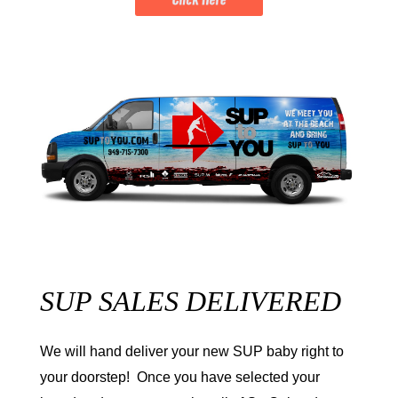
SUP SALES DELIVERED
We will hand deliver your new SUP baby right to
your doorstep! Once you have selected your