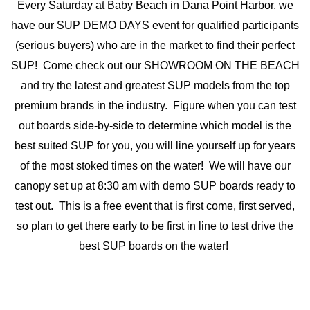
Every Saturday at Baby Beach in Dana Point Harbor, we
have our SUP DEMO DAYS event for qualified participants
(serious buyers) who are in the market to find their perfect
SUP! Come check out our SHOWROOM ON THE BEACH
and try the latest and greatest SUP models from the top
premium brands in the industry. Figure when you can test
out boards side-by-side to determine which model is the
best suited SUP for you, you will line yourself up for years
of the most stoked times on the water! We will have our
canopy set up at 8:30 am with demo SUP boards ready to
test out. This is a free event that is first come, first served,
so plan to get there early to be first in line to test drive the
best SUP boards on the water!