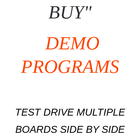
BUY"
DEMO
PROGRAMS
TEST DRIVE MULTIPLE
BOARDS SIDE BY SIDE