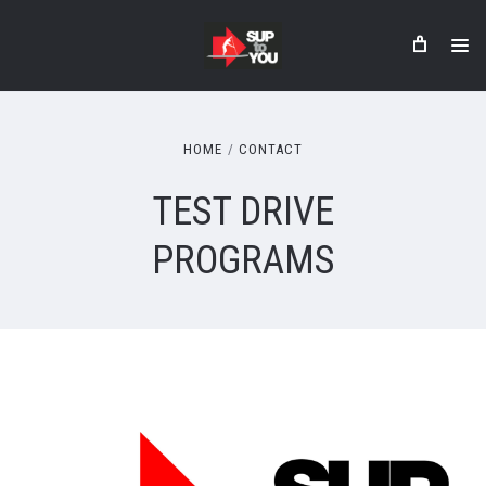
HOME
CONTACT
TEST DRIVE
PROGRAMS