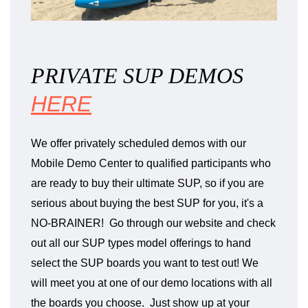
PRIVATE SUP DEMOS
HERE
We offer privately scheduled demos with our
Mobile Demo Center to qualified participants who
are ready to buy their ultimate SUP, so if you are
serious about buying the best SUP for you, it's a
NO-BRAINER! Go through our website and check
out all our SUP types model offerings to hand
select the SUP boards you want to test out! We
will meet you at one of our demo locations with all
the boards you choose. Just show up at your