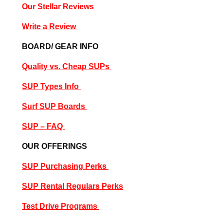
Our Stellar Reviews
Write a Review
BOARD/ GEAR INFO
Quality vs. Cheap SUPs
SUP Types Info
Surf SUP Boards
SUP – FAQ
OUR OFFERINGS
SUP Purchasing Perks
SUP Rental Regulars Perks
Test Drive Programs