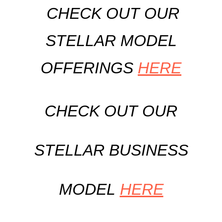
CHECK OUT OUR
STELLAR MODEL
OFFERINGS
HERE
CHECK OUT OUR
STELLAR BUSINESS
MODEL
HERE