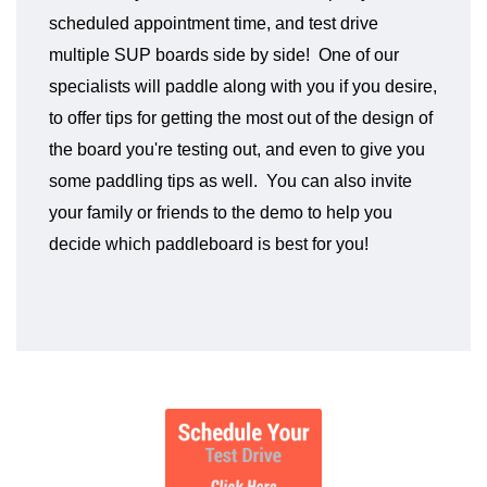
scheduled appointment time, and test drive
multiple SUP boards side by side! One of our
specialists will paddle along with you if you desire,
to offer tips for getting the most out of the design of
the board you're testing out, and even to give you
some paddling tips as well. You can also invite
your family or friends to the demo to help you
decide which paddleboard is best for you!