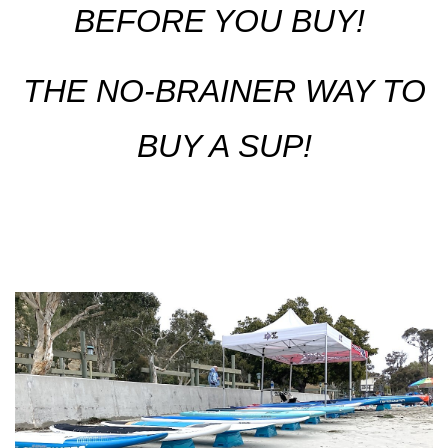
BEFORE YOU BUY!
THE NO-BRAINER WAY TO
BUY A SUP!