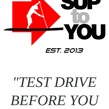
"TEST DRIVE
BEFORE YOU