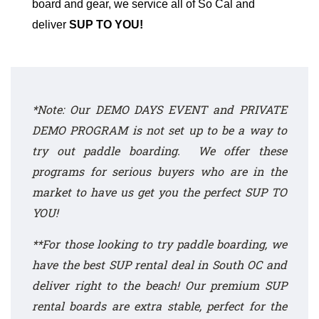
board and gear, we service all of So Cal and
deliver
SUP TO YOU!
*Note: Our DEMO DAYS EVENT and
PRIVATE
DEMO PROGRAM
is not set up to be a way to
try out paddle boarding. We offer these
programs for serious buyers who are in the
market to have us get you the perfect SUP TO
YOU!
**For those looking to try paddle boarding, we
have the best SUP rental deal in South OC and
deliver right to the beach!
Our premium SUP
rental
boards are extra stable, perfect for the