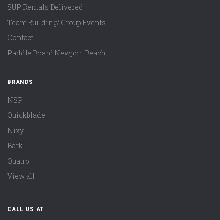
SUP Rentals Delivered
Team Building/ Group Events
Contact
Paddle Board Newport Beach
BRANDS
NSP
Quickblade
Nixy
Bark
Quatro
View all
CALL US AT