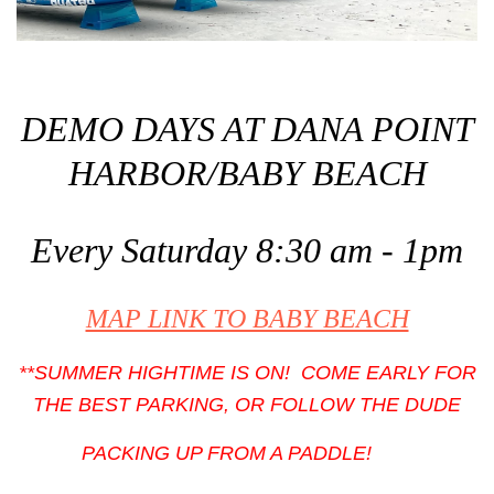
DEMO DAYS AT DANA POINT
HARBOR/BABY BEACH
Every Saturday 8:30 am - 1pm
MAP LINK TO BABY BEACH
**SUMMER HIGHTIME IS ON! COME EARLY FOR
THE BEST PARKING, OR FOLLOW THE DUDE
PACKING UP FROM A PADDLE!