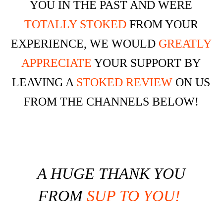
YOU IN THE PAST AND WERE
TOTALLY STOKED
FROM YOUR
EXPERIENCE, WE WOULD
GREATLY
APPRECIATE
YOUR SUPPORT BY
LEAVING A
STOKED REVIEW
ON US
FROM THE CHANNELS BELOW!
A
HUGE THANK YOU
FROM
SUP TO YOU!