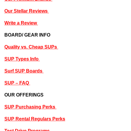
Our Stellar Reviews
Write a Review
BOARD/ GEAR INFO
Quality vs. Cheap SUPs
SUP Types Info
Surf SUP Boards
SUP – FAQ
OUR OFFERINGS
SUP Purchasing Perks
SUP Rental Regulars Perks
Test Drive Programs