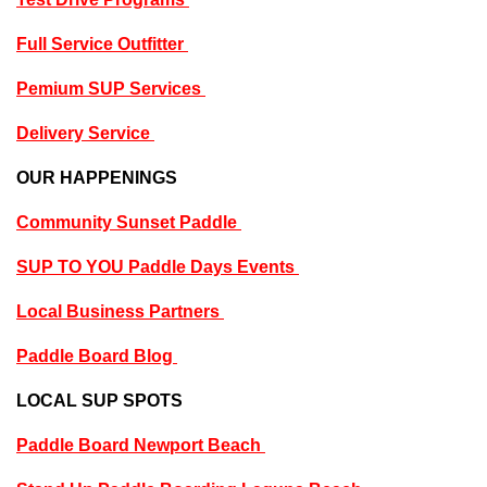
Full Service Outfitter
P
emium SUP Services
Delivery Service
OUR HAPPENINGS
Community Sunset Paddle
SUP TO YOU Paddle Days Events
Local Business Partners
Paddle Board Blog
LOCAL SUP SPOTS
Paddle Board Newport Beach