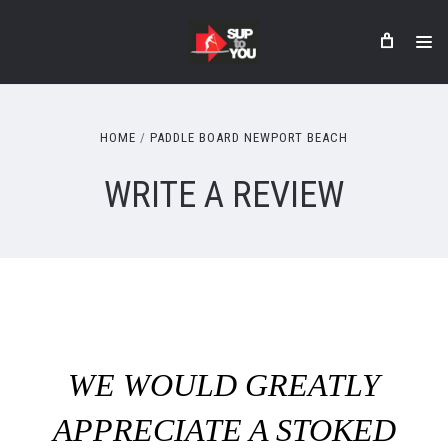
HOME
PADDLE BOARD NEWPORT BEACH
WRITE A REVIEW
WE WOULD GREATLY
APPRECIATE A STOKED