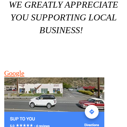
WE GREATLY APPRECIATE
YOU SUPPORTING LOCAL
BUSINESS!
Google