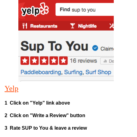
Yelp
1 Click on "Yelp" link above
2 Click on "Write a Review" button
3 Rate SUP to You & leave a review