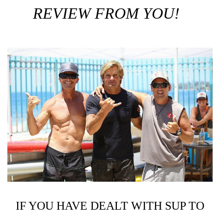
REVIEW FROM YOU!
IF YOU HAVE DEALT WITH SUP TO