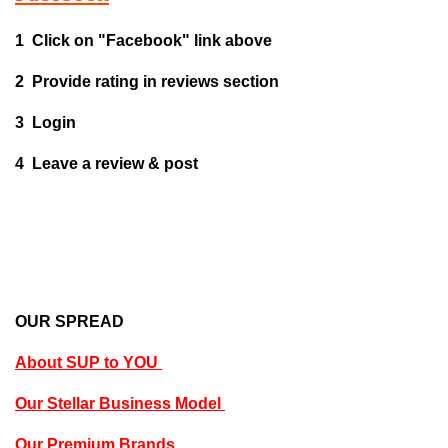
1 Click on "Facebook" link above
2 Provide rating in reviews section
3 Login
4 Leave a review & post
OUR SPREAD
About SUP to YOU
Our Stellar Business Model
Our Premium Brands