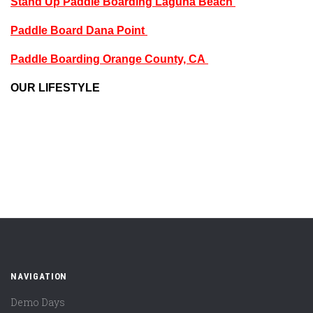
Stand Up Paddle Boarding Laguna Beach
Paddle Board Dana Point
Paddle Boarding Orange County, CA
OUR LIFESTYLE
NAVIGATION
Demo Days