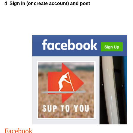
4 Sign in (or create account) and post
Facebook