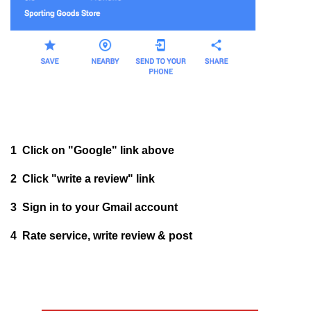
1 Click on "Google" link above
2 Click "write a review" link
3 Sign in to your Gmail account
4 Rate service, write review & post