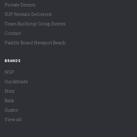
Private Demos
SUP Rentals Delivered
Team Building/ Group Events
Contact
Paddle Board Newport Beach
BRANDS
NSP
Quickblade
Nixy
Bark
Quatro
View all