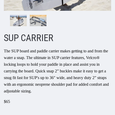
SUP CARRIER
The SUP board and paddle carrier makes getting to and from the
water a snap. The ultimate in SUP carrier features, Velcro®
locking loops to hold your paddle in place and assist you in
carrying the board. Quick snap 2” buckles make it easy to get a
snug fit fast for SUP's up to 36" wide, and heavy duty 2” straps
with an ergonomic neoprene shoulder pad for added comfort and
adjustable sizing.
$65