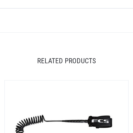
RELATED PRODUCTS