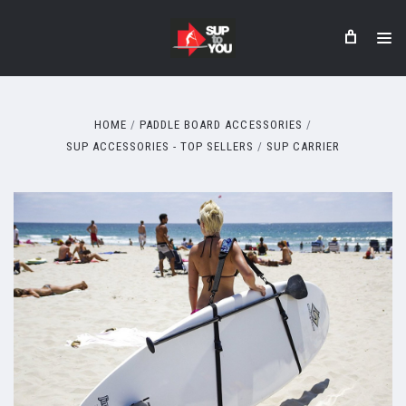
HOME
PADDLE BOARD ACCESSORIES
SUP ACCESSORIES - TOP SELLERS
SUP CARRIER