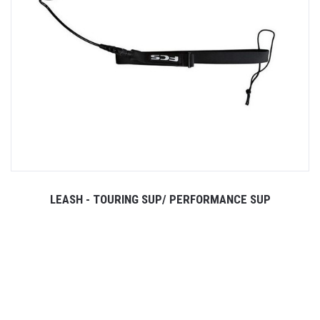
LEASH - TOURING SUP/ PERFORMANCE SUP