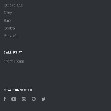
Quickblade
Nixy
Bark
Quatro
View all
CALL US AT
949-715-7300
STAY CONNECTED
Facebook
YouTube
Instagram
Pinterest
Twitter