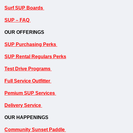
Surf SUP Boards
SUP – FAQ
OUR OFFERINGS
SUP Purchasing Perks
SUP Rental Regulars Perks
Test Drive Programs
Full Service Outfitter
P
emium SUP Services
Delivery Service
OUR HAPPENINGS
Community Sunset Paddle