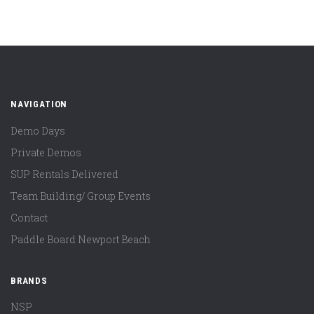
NAVIGATION
Demo Days
Private Demos
SUP Rentals Delivered
Team Building/ Group Events
Contact
Paddle Board Newport Beach
BRANDS
NSP