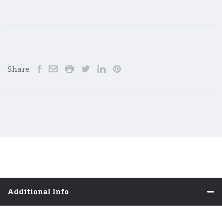
Share:
Additional Info