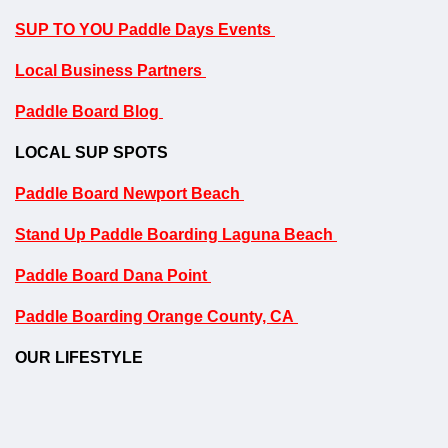
SUP TO YOU Paddle Days Events
Local Business Partners
Paddle Board Blog
LOCAL SUP SPOTS
Paddle Board Newport Beach
Stand Up Paddle Boarding Laguna Beach
Paddle Board Dana Point
Paddle Boarding Orange County, CA
OUR LIFESTYLE