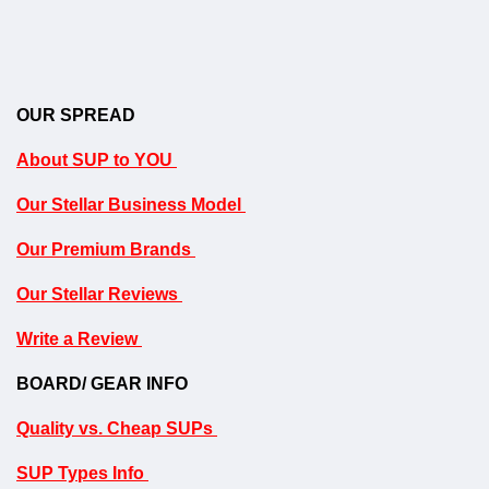
OUR SPREAD
About SUP to YOU
Our Stellar Business Model
Our Premium Brands
Our Stellar Reviews
Write a Review
BOARD/ GEAR INFO
Quality vs. Cheap SUPs
SUP Types Info